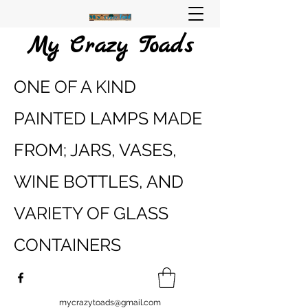
My Crazy Toads
ONE OF A KIND
PAINTED LAMPS MADE
FROM; JARS, VASES,
WINE BOTTLES, AND
VARIETY OF GLASS
CONTAINERS
mycrazytoads@gmail.com