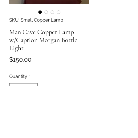
SKU: Small Copper Lamp
Man Cave Copper Lamp
w/Caption Morgan Bottle
Light
Price
$150.00
Quantity
*
Add to Cart
This is brass welded copper tubing
and using a jameson bottle as the