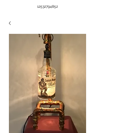
12532794852