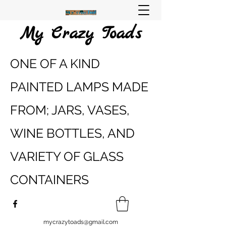
My Crazy Toads
ONE OF A KIND
PAINTED LAMPS MADE
FROM; JARS, VASES,
WINE BOTTLES, AND
VARIETY OF GLASS
CONTAINERS
mycrazytoads@gmail.com