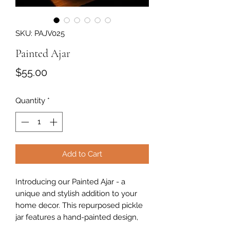
SKU: PAJV025
Painted Ajar
Price
$55.00
Quantity
*
Add to Cart
Introducing our Painted Ajar - a
unique and stylish addition to your
home decor. This repurposed pickle
jar features a hand-painted design,
adding a pop of color and character