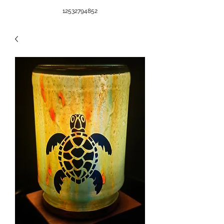
12532794852